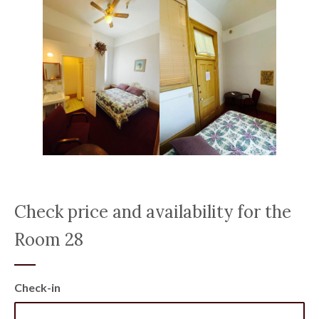
Check price and availability for the
Room 28
Check-in