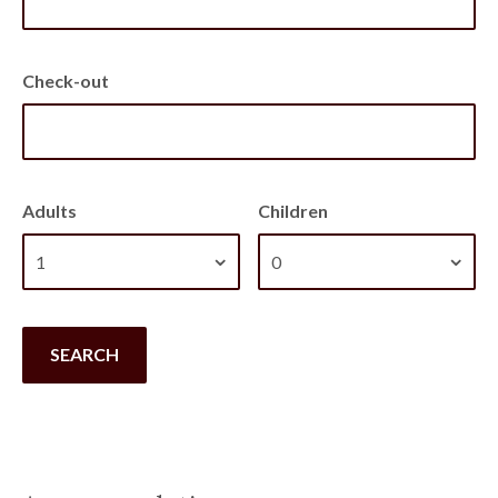
Check-out
Adults
Children