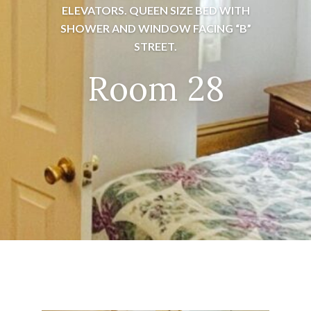
ELEVATORS. QUEEN SIZE BED WITH
SHOWER AND WINDOW FACING “B”
STREET.
Room 28