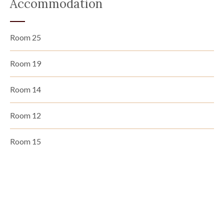
Accommodation
Room 25
Room 19
Room 14
Room 12
Room 15