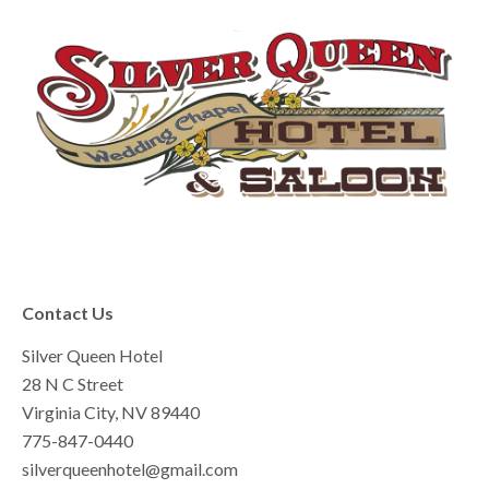
Contact Us
Silver Queen Hotel
28 N C Street
Virginia City, NV 89440
775-847-0440
silverqueenhotel@gmail.com