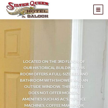
LOCATED ON THE 3RD FLOOR OF
OUR HISTORICAL BUILDING. THIS
ROOM OFFERS A FULL-SIZE BED AND
BATHROOM WITH SHOWER AND AN
OUTSIDE WINDOW. THIS HOTEL
DOES NOT OFFER MODERN
AMENITIES SUCH AS AC'S, TV'S, ICE
MACHINES, COFFEE MAKERS OR