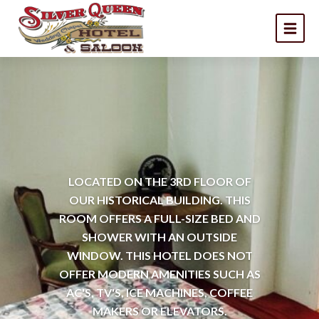
LOCATED ON THE 3RD FLOOR OF
OUR HISTORICAL BUILDING. THIS
ROOM OFFERS A FULL-SIZE BED AND
SHOWER WITH AN OUTSIDE
WINDOW. THIS HOTEL DOES NOT
OFFER MODERN AMENITIES SUCH AS
AC'S, TV'S, ICE MACHINES, COFFEE
MAKERS OR ELEVATORS.