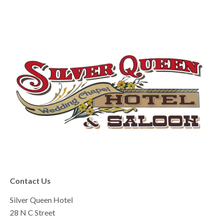
Contact Us
Silver Queen Hotel
28 N C Street