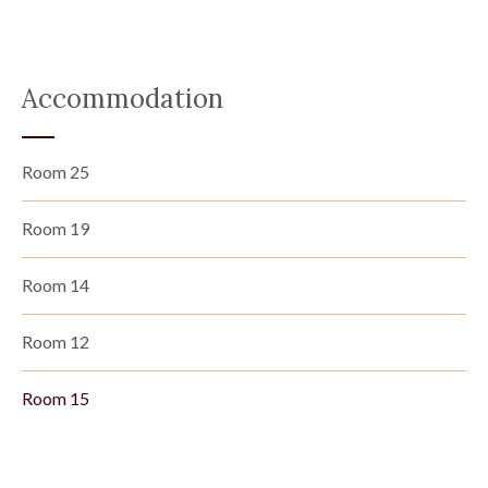
Accommodation
Room 25
Room 19
Room 14
Room 12
Room 15