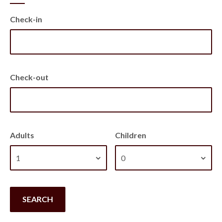
Check-in
Check-out
Adults
Children