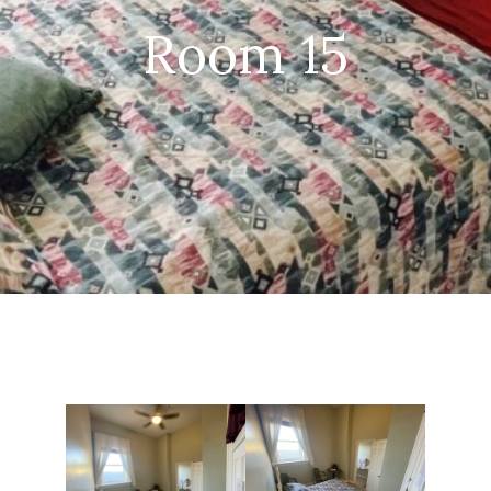
Room 15