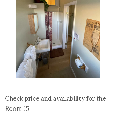
Check price and availability for the
Room 15